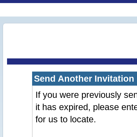
Send Another Invitation
If you were previously sent 
it has expired, please en
for us to locate.