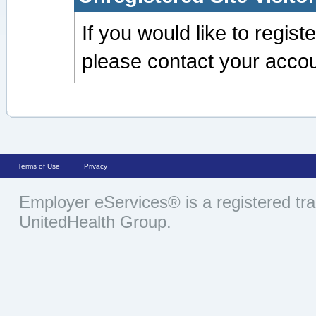
If you would like to regis
please contact your accou
Terms of Use
Privacy
Employer eServices® is a registered tr
UnitedHealth Group.