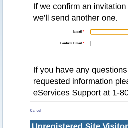
If we confirm an invitatio
we'll send another one.
*
Email
*
Confirm Email
If you have any questions
requested information pl
eServices Support at 1-8
Cancel
Unregistered Site Visito